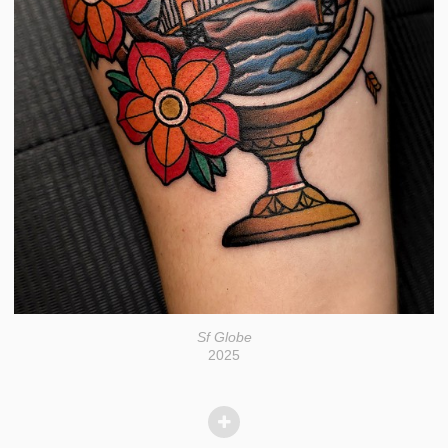
Sf Globe
2025