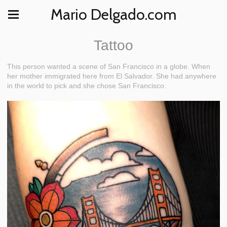
Mario Delgado.com
Tattoo
This person wanted a scene of San Francisco in a globe. When
her mother immigrated here from El Salvador. She had anywhere
in the world to pick and she chose San Francisco.