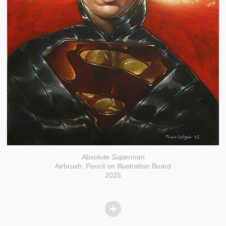
Absolute Superman
Airbrush, Pencil on Illustration Board
2025