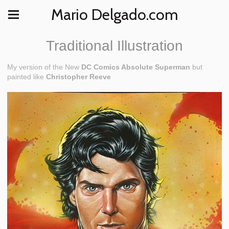
Mario Delgado.com
Traditional Illustration
My version of the New
DC Comics Absolute Superman
but
painted like
Christopher Reeve