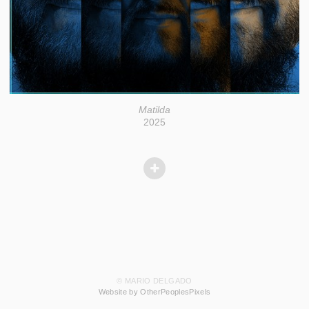
Matilda
2025
© MARIO DELGADO
Website by OtherPeoplesPixels