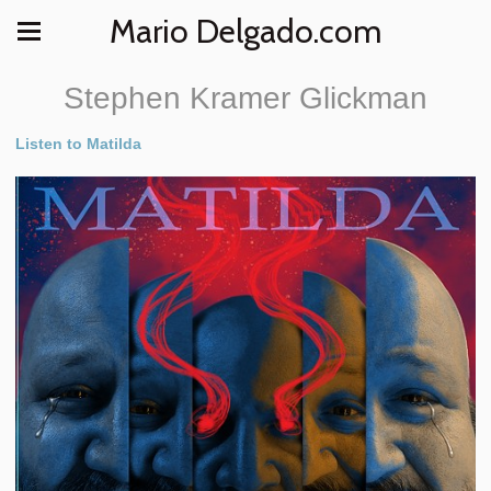
Mario Delgado.com
Stephen Kramer Glickman
Listen to Matilda